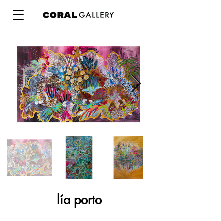
lía porto