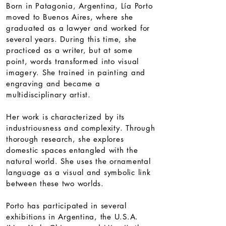
Born in Patagonia, Argentina, Lía Porto
moved to Buenos Aires, where she
graduated as a lawyer and worked for
several years. During this time, she
practiced as a writer, but at some
point, words transformed into visual
imagery. She trained in painting and
engraving and became a
multidisciplinary artist.
Her work is characterized by its
industriousness and complexity. Through
thorough research, she explores
domestic spaces entangled with the
natural world. She uses the ornamental
language as a visual and symbolic link
between these two worlds.
Porto has participated in several
exhibitions in Argentina, the U.S.A.