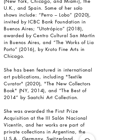
(New York, Chicago, and Miami), the
U.K., and Spain. Some of her solo
shows include: “Perro – Lobo” (2020),
invited by ICBC Bank Foundation in
Buenos Aires; “Utotrópico” (2018),
awarded by Centro Cultural San Martín
in Buenos Aires, and “The Works of Lia
Porto” (2016), by Kroto Fine Arts in
Chicago.​
She has been featured in international
art publications, including "Textile
Curator" (2020), "The New Collectors
Book" (NY, 2014), and “The Best of
2014” by Saatchi Art Collection.
She was awarded the First Prize
Acquisition at the III Salón Nacional
Vicentín, and her works are part of
private collections in Argentina, the
U.S.A., Germany, Switzerland,