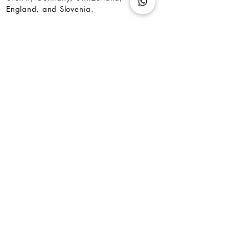
England, and Slovenia.
<
back
subscribe to our newsletter