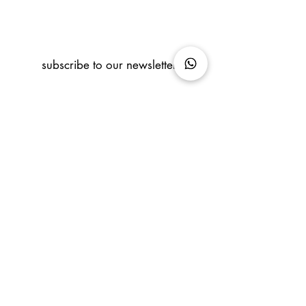
subscribe to our newsletter
info@coralcontemporaryart.com