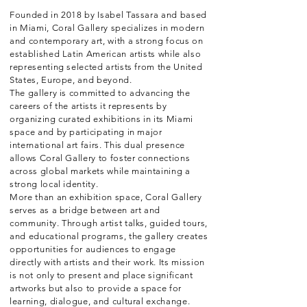
Founded in 2018 by Isabel Tassara and based
in Miami, Coral Gallery specializes in modern
and contemporary art, with a strong focus on
established Latin American artists while also
representing selected artists from the United
States, Europe, and beyond.
The gallery is committed to advancing the
careers of the artists it represents by
organizing curated exhibitions in its Miami
space and by participating in major
international art fairs. This dual presence
allows Coral Gallery to foster connections
across global markets while maintaining a
strong local identity.
More than an exhibition space, Coral Gallery
serves as a bridge between art and
community. Through artist talks, guided tours,
and educational programs, the gallery creates
opportunities for audiences to engage
directly with artists and their work. Its mission
is not only to present and place significant
artworks but also to provide a space for
learning, dialogue, and cultural exchange.