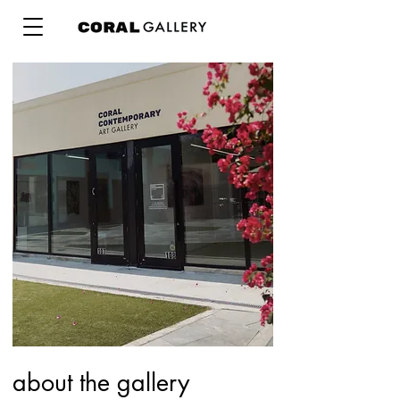
about the gallery