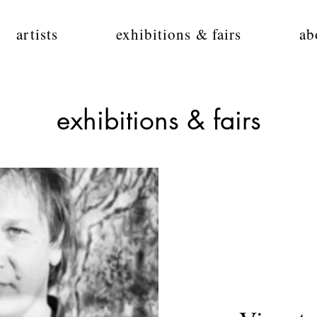
artists
exhibitions & fairs
ab
exhibitions & fairs