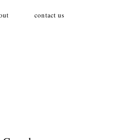
out
contact us