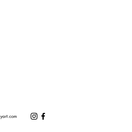
ryart.com