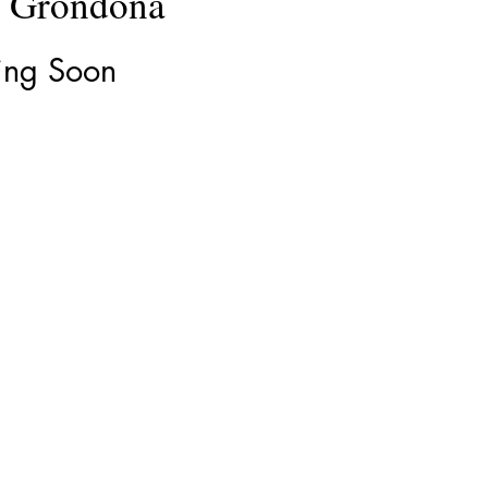
e Grondona
ng Soon