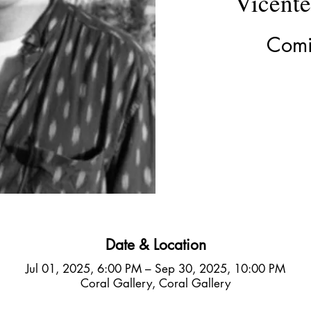
Vicent
Comi
Date & Location
Jul 01, 2025, 6:00 PM – Sep 30, 2025, 10:00 PM
Coral Gallery, Coral Gallery