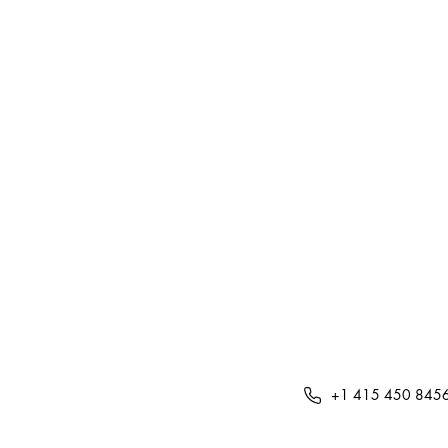
+1 415 450 845