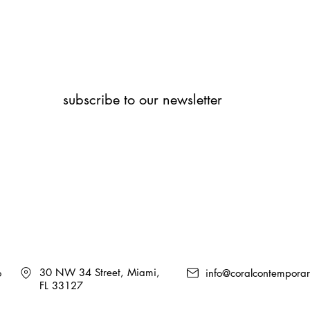
subscribe to our newsletter
30 NW 34 Street, Miami,
6
info@coralcontempora
FL 33127